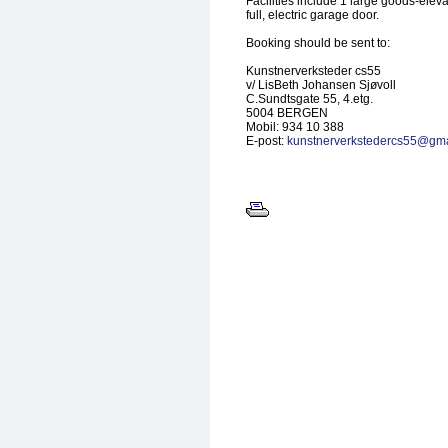
Facilities include 1 large goods-elevat
full, electric garage door.
Booking should be sent to:
Kunstnerverksteder cs55
v/ LisBeth Johansen Sjøvoll
C.Sundtsgate 55, 4.etg.
5004 BERGEN
Mobil: 934 10 388
E-post:
kunstnerverkstedercs55@gma