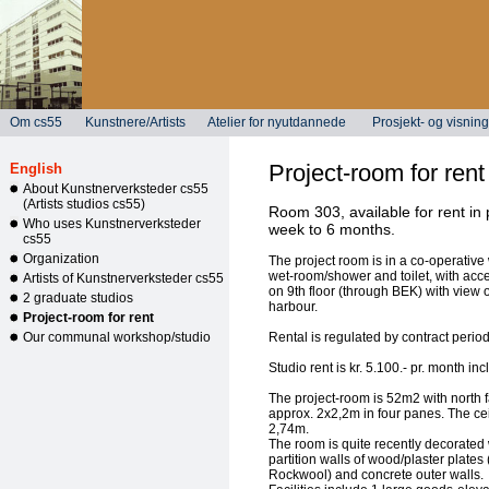
Om cs55
Kunstnere/Artists
Atelier for nyutdannede
Prosjekt- og visni
Project-room for rent
English
About Kunstnerverksteder cs55
(Artists studios cs55)
Room 303, available for rent in
Who uses Kunstnerverksteder
week to 6 months.
cs55
Organization
The project room is in a co-operative 
wet-room/shower and toilet, with acce
Artists of Kunstnerverksteder cs55
on 9th floor (through BEK) with view
2 graduate studios
harbour.
Project-room for rent
Our communal workshop/studio
Rental is regulated by contract period
Studio rent is kr. 5.100.- pr. month incl
The project-room is 52m2 with north 
approx. 2x2,2m in four panes. The cei
2,74m.
The room is quite recently decorated w
partition walls of wood/plaster plates 
Rockwool) and concrete outer walls.